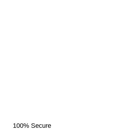
100% Secure