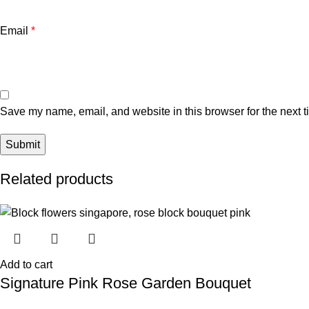
Email
*
Save my name, email, and website in this browser for the next 
Related products
Add to cart
Signature Pink Rose Garden Bouquet