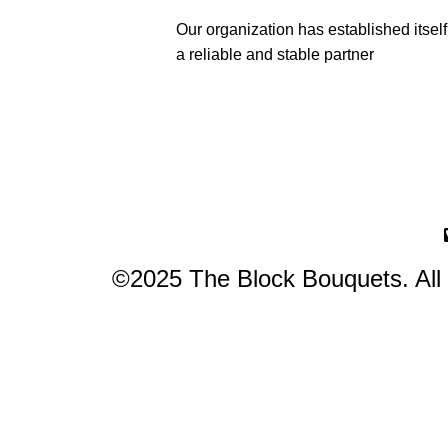
Our organization has established itself
a reliable and stable partner
©2025 The Block Bouquets. All