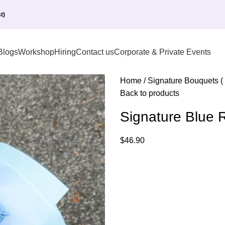
t)
Blogs
Workshop
Hiring
Contact us
Corporate & Private Events
Home
Signature Bouquets (
Back to products
Signature Blue
$
46.90