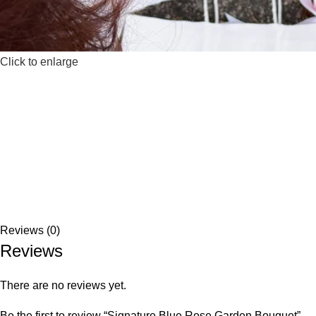
Click to enlarge
Reviews (0)
Reviews
There are no reviews yet.
Be the first to review “Signature Blue Rose Garden Bouquet”