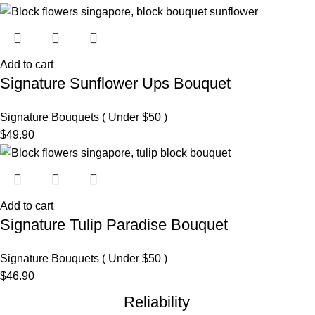
Add to cart
Signature Sunflower Ups Bouquet
Signature Bouquets ( Under $50 )
$
49.90
Add to cart
Signature Tulip Paradise Bouquet
Signature Bouquets ( Under $50 )
$
46.90
Reliability