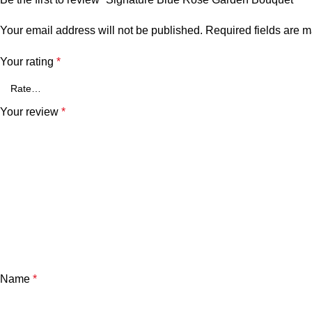
Your email address will not be published.
Required fields are 
Your rating
*
Your review
*
Name
*