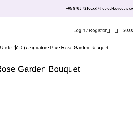
+65 8761 7210
tbb@theblockbouquets.c
0
Login / Register
$
0.0
 Under $50 )
Signature Blue Rose Garden Bouquet
 Rose Garden Bouquet