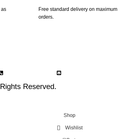
 as
Free standard delivery on maximum
orders.
87 Kampong Bahru road 02-03 (Retail and workshop)
Phone: +65 8761 7210
Email: tbb@theblockbouquets.co
 Rights Reserved.
Shop
Wishlist
0