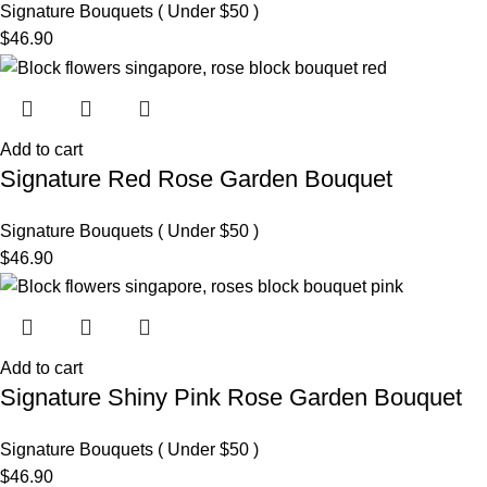
Signature Bouquets ( Under $50 )
$
46.90
Add to cart
Signature Red Rose Garden Bouquet
Signature Bouquets ( Under $50 )
$
46.90
Add to cart
Signature Shiny Pink Rose Garden Bouquet
Signature Bouquets ( Under $50 )
$
46.90