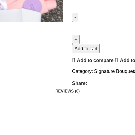
Add to cart
Add to compare
Add to
Category:
Signature Bouquets
Share:
REVIEWS (0)