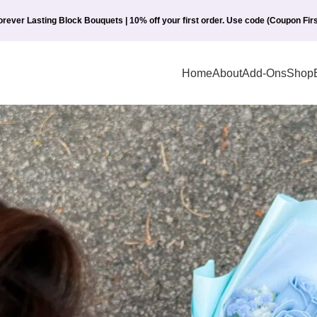
orever Lasting Block Bouquets | 10% off your first order. Use code (Coupon Firs
Home
About
Add-Ons
Shop