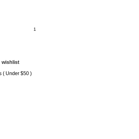
 wishlist
 ( Under $50 )