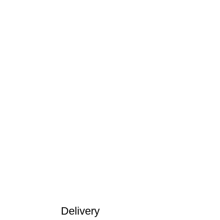
Delivery