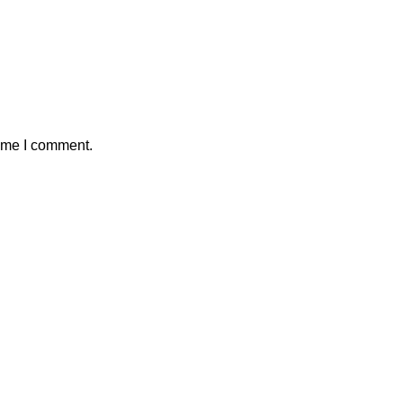
time I comment.