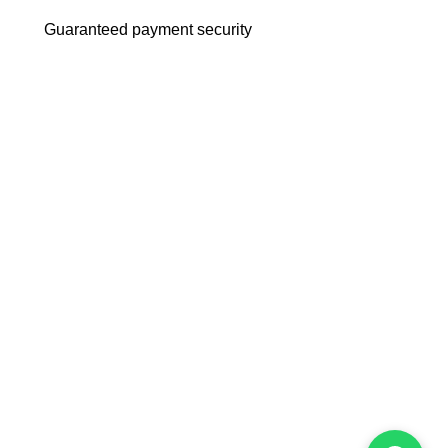
Guaranteed payment security
m