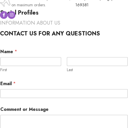
on maximum orders.
169381
Social Profiles
INFORMATION ABOUT US
CONTACT US FOR ANY QUESTIONS
M
Name
*
e
s
s
a
First
Last
g
e
Email
*
o
r
C
o
M
m
Comment or Message
e
m
s
e
s
n
a