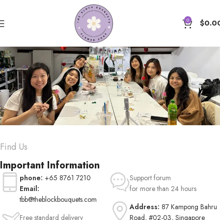
0
$
0.0
Contact us
Find Us
Important Information
phone:
+65 8761 7210
Support forum
Email:
for more than 24 hours
tbb@theblockbouquets.com
Address:
87 Kampong Bahru
Free standard delivery
Road, #02-03, Singapore