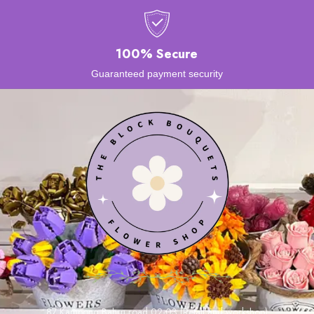
100% Secure
Guaranteed payment security
87 Kampong Bahru road 02-03 (Retail and workshop)