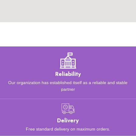
Reliability
Our organization has established itself as a reliable and stable
partner
Delivery
Free standard delivery on maximum orders.