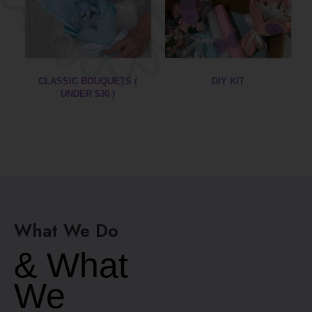
DIY KIT
GRADUATION
BOUQUETS
What We Do
& What
We