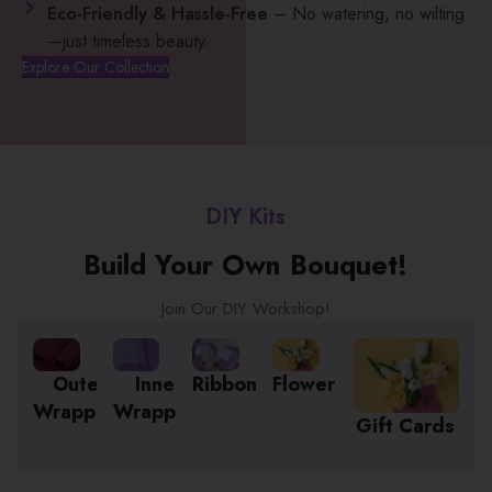
Eco-Friendly & Hassle-Free
– No watering, no wilting
—just timeless beauty.
Explore Our Collection
DIY Kits
Build Your Own Bouquet!
Join Our DIY Workshop!
Outer
Inner
Ribbon
Flowers
Wrapping
Wrapping
Gift Cards