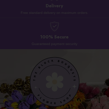
Delivery
Free standard delivery on maximum orders.
100% Secure
Guaranteed payment security