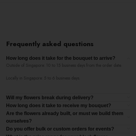
Frequently asked questions
How long does it take for the bouquet to arrive?
Outside of Singapore: 10 to 15 business days from the order date.
Locally in Singapore: 5 to 6 business days.
Will my flowers break during delivery?
How long does it take to receive my bouquet?
Are the flowers already built, or must we build them
ourselves?
Do you offer bulk or custom orders for events?