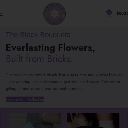
0
$
0.0
The Block Bouquets
Everlasting Flowers,
Built from Bricks.
Discover handcrafted
block bouquets
that stay vibrant forever
—no watering, no maintenance, just timeless beauty. Perfect for
gifting, home decor, and special moments.
Explore Our Collection