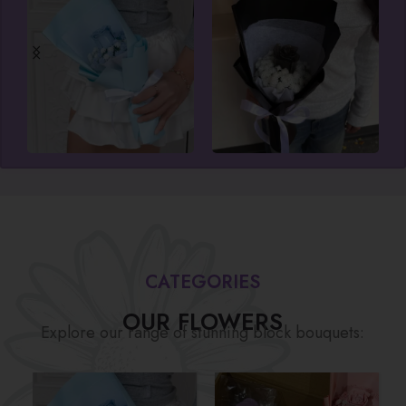
CATEGORIES
OUR FLOWERS
Explore our range of stunning block bouquets: