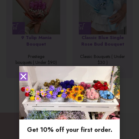
Classic Blue Single
Classic Glowy Pink
Rose Bud Bouquet
Bouquet
Classic Bouquets ( Under
Classic Bouquets ( Under
$30 )
$30 )
$
26.90
$
28.90
Get 10% off your first order.