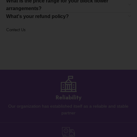
What is the price range for your block flower
arrangements?
What's your refund policy?
Contact Us
Reliability
Our organization has established itself as a reliable and stable
partner