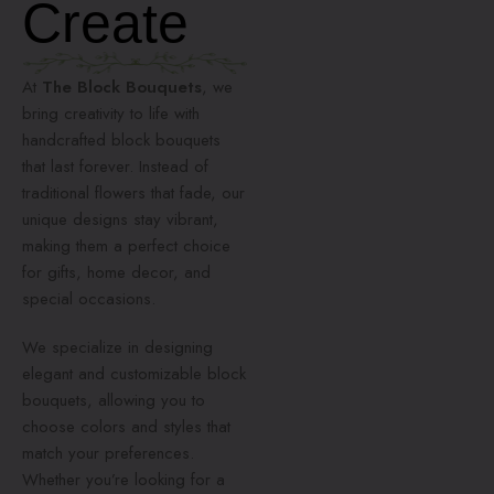
Create
At
The Block Bouquets
, we
bring creativity to life with
handcrafted block bouquets
that last forever. Instead of
traditional flowers that fade, our
unique designs stay vibrant,
making them a perfect choice
for gifts, home decor, and
special occasions.
We specialize in designing
elegant and customizable block
bouquets, allowing you to
choose colors and styles that
match your preferences.
Whether you’re looking for a