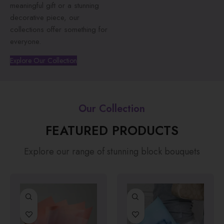
meaningful gift or a stunning
decorative piece, our
collections offer something for
everyone.
Explore Our Collection
Our Collection
FEATURED PRODUCTS
Explore our range of stunning block bouquets