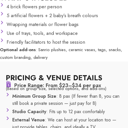
4 brick flowers per person
5 artificial flowers + 2 baby’s breath colours
Wrapping materials or flower bags
Use of trays, tools, and workspace
Friendly facilitators to host the session
Optional add-ons
: Sanrio plushies, ceramic vases, tags, snacks,
custom branding, delivery
PRICING & VENUE DETAILS
Price Range: From $23–$34 per pax
(Based on group size, selected options, and add-ons)
Minimum Group Size
: 8 pax (If fewer than 8, you can
still book a private session — just pay for 8)
Studio Capacity
: Fits up to 12 pax comfortably
External Venue
: We can host at your location too —
just provide tables, chairs, and ideally a TV