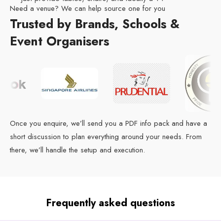
Need a venue? We can help source one for you
Trusted by Brands, Schools &
Event Organisers
Once you enquire, we’ll send you a PDF info pack and have a
short discussion to plan everything around your needs. From
there, we’ll handle the setup and execution.
Frequently asked questions