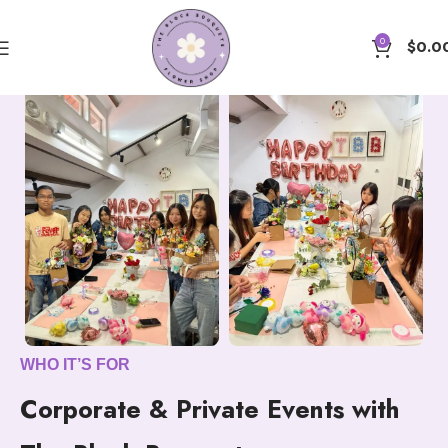
0
$
0.0
WHO IT’S FOR
Corporate & Private Events with