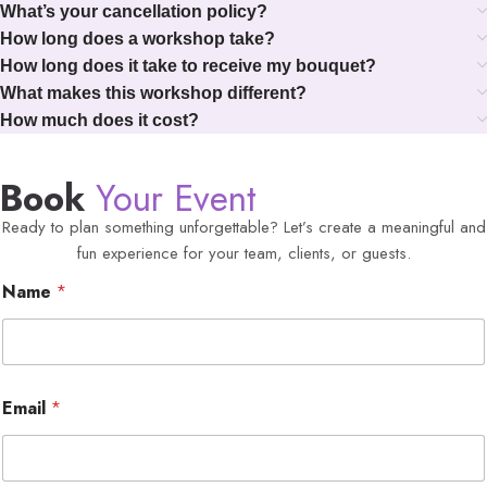
What’s your cancellation policy?
How long does a workshop take?
How long does it take to receive my bouquet?
What makes this workshop different?
How much does it cost?
Book
Your Event
Ready to plan something unforgettable? Let’s create a meaningful and
fun experience for your team, clients, or guests.
Name
*
Email
*