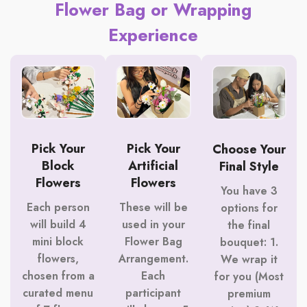
Flower Bag or Wrapping
Experience
Pick Your
Pick Your
Choose Your
Block
Artificial
Final Style
Flowers
Flowers
You have 3
Each person
These will be
options for
will build 4
used in your
the final
mini block
Flower Bag
bouquet: 1.
flowers,
Arrangement.
We wrap it
chosen from a
Each
for you (Most
curated menu
participant
premium