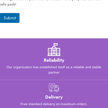
a
info pack!
p
p
Submit
l
i
c
a
b
l
e
)
o
f
Reliability
Our organization has established itself as a reliable and stable
partner
Delivery
Free standard delivery on maximum orders.