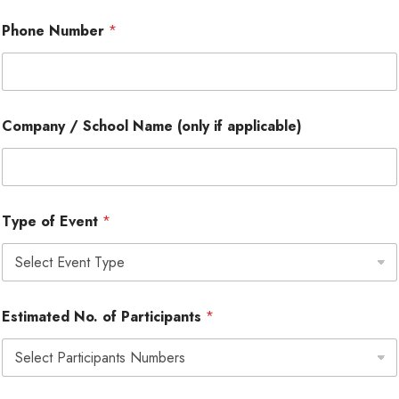
Phone Number
*
*
Company / School Name (only if applicable)
N
u
m
b
e
r
Type of Event
*
o
f
Estimated No. of Participants
*