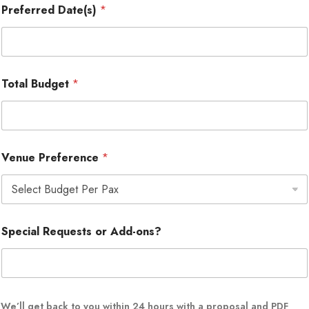
Preferred Date(s)
*
Total Budget
*
Venue Preference
*
Special Requests or Add-ons?
o
We’ll get back to you within 24 hours with a proposal and PDF
r