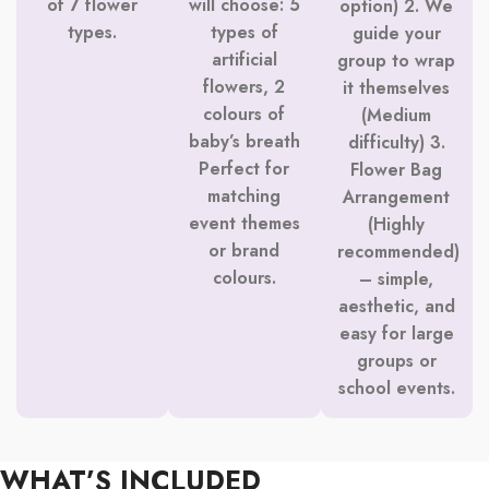
of 7 flower
will choose: 5
option) 2. We
types.
types of
guide your
artificial
group to wrap
flowers, 2
it themselves
colours of
(Medium
baby’s breath
difficulty) 3.
Perfect for
Flower Bag
matching
Arrangement
event themes
(Highly
or brand
recommended)
colours.
– simple,
aesthetic, and
easy for large
groups or
school events.
WHAT’S INCLUDED