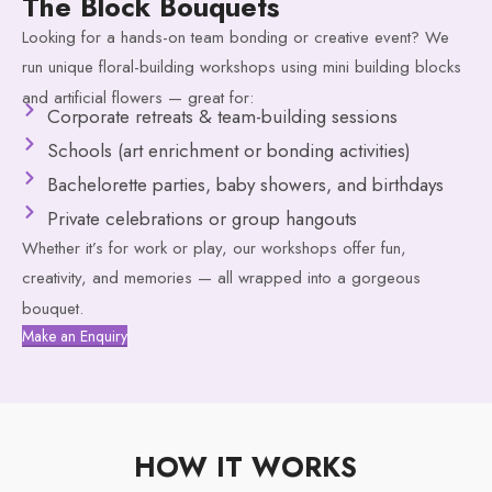
The Block Bouquets
Looking for a hands-on team bonding or creative event? We
run unique floral-building workshops using mini building blocks
and artificial flowers — great for:
Corporate retreats & team-building sessions
Schools (art enrichment or bonding activities)
Bachelorette parties, baby showers, and birthdays
Private celebrations or group hangouts
Whether it’s for work or play, our workshops offer fun,
creativity, and memories — all wrapped into a gorgeous
bouquet.
Make an Enquiry
HOW IT WORKS