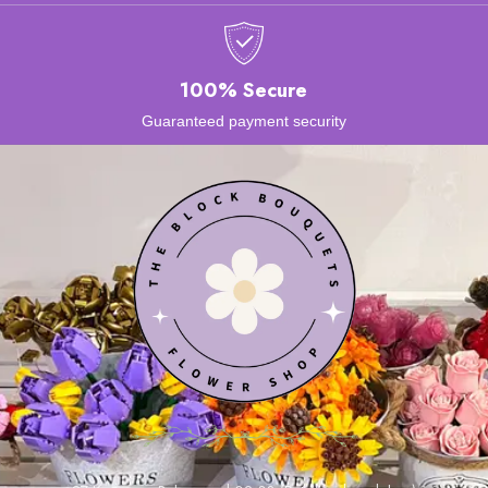
100% Secure
Guaranteed payment security